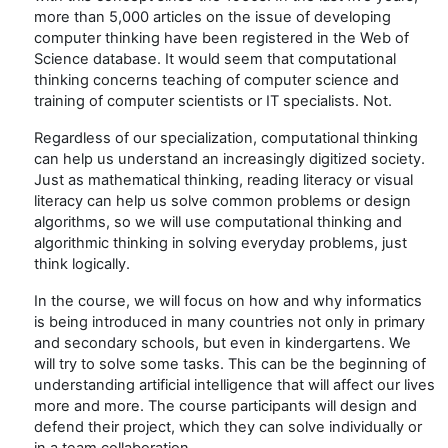
more than 5,000 articles on the issue of developing
computer thinking have been registered in the Web of
Science database. It would seem that computational
thinking concerns teaching of computer science and
training of computer scientists or IT specialists. Not.
Regardless of our specialization, computational thinking
can help us understand an increasingly digitized society.
Just as mathematical thinking, reading literacy or visual
literacy can help us solve common problems or design
algorithms, so we will use computational thinking and
algorithmic thinking in solving everyday problems, just
think logically.
In the course, we will focus on how and why informatics
is being introduced in many countries not only in primary
and secondary schools, but even in kindergartens. We
will try to solve some tasks. This can be the beginning of
understanding artificial intelligence that will affect our lives
more and more. The course participants will design and
defend their project, which they can solve individually or
in a team collaboration.