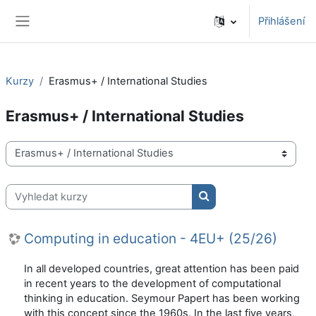
Přejít k hlavnímu obsahu
Přihlášení
Boční panel
Kurzy
Erasmus+ / International Studies
Erasmus+ / International Studies
Kategorie kurzů
Vyhledat kurzy
Vyhledat kurzy
Computing in education - 4EU+ (25/26)
In all developed countries, great attention has been paid
in recent years to the development of computational
thinking in education. Seymour Papert has been working
with this concept since the 1960s. In the last five years,